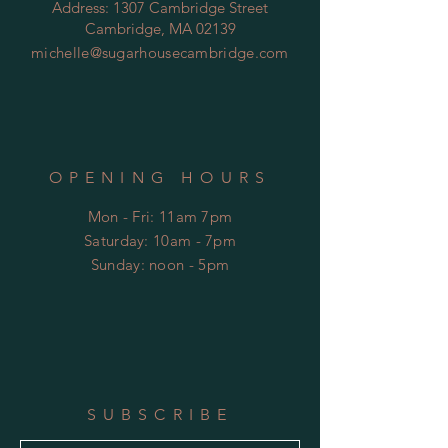
Address: 1307 Cambridge Street
Cambridge, MA 02139
michelle@sugarhousecambridge.com
OPENING HOURS
Mon - Fri: 11am 7pm
​​Saturday: 10am - 7pm
​Sunday: noon - 5pm
SUBSCRIBE