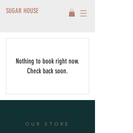
SUGAR HOUSE
Nothing to book right now.
Check back soon.
OUR STORE