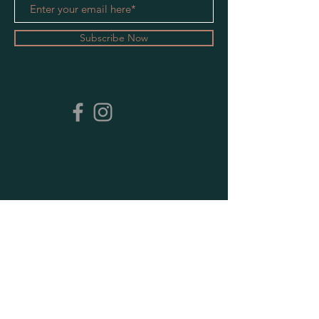
Subscribe Now