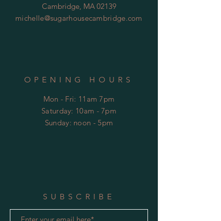
Cambridge, MA 02139
michelle@sugarhousecambridge.com
OPENING HOURS
Mon - Fri: 11am 7pm
​​Saturday: 10am - 7pm
​Sunday: noon - 5pm
SUBSCRIBE