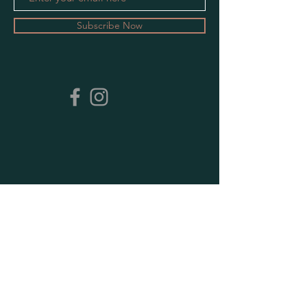
Subscribe Now