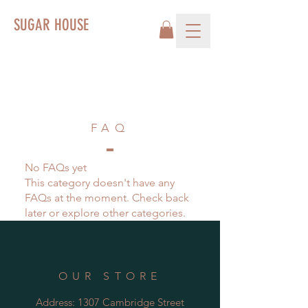
SUGAR HOUSE
FAQ
No FAQs yet
This category doesn't have any
FAQs at the moment. Check back
later or explore other categories.
OUR STORE
Address: 1307 Cambridge Street